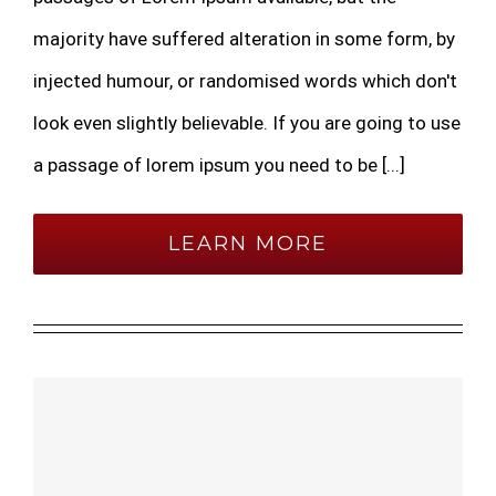
majority have suffered alteration in some form, by
injected humour, or randomised words which don't
look even slightly believable. If you are going to use
a passage of lorem ipsum you need to be [...]
LEARN MORE