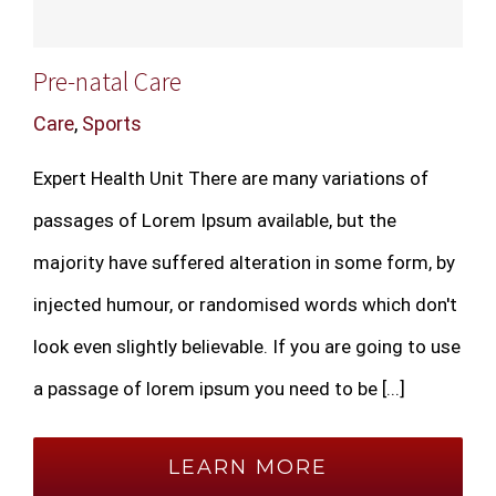
Pre-natal Care
Care
,
Sports
Expert Health Unit There are many variations of
passages of Lorem Ipsum available, but the
majority have suffered alteration in some form, by
injected humour, or randomised words which don't
look even slightly believable. If you are going to use
a passage of lorem ipsum you need to be [...]
LEARN MORE