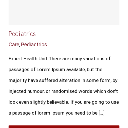
Pediatrics
Care
,
Pediactrics
Expert Health Unit There are many variations of
passages of Lorem Ipsum available, but the
majority have suffered alteration in some form, by
injected humour, or randomised words which don't
look even slightly believable. If you are going to use
a passage of lorem ipsum you need to be [...]