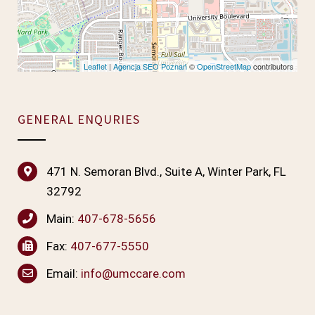
Leaflet
|
Agencja SEO Poznań
©
OpenStreetMap
contributors
GENERAL ENQURIES
471 N. Semoran Blvd., Suite A, Winter Park, FL
32792
Main:
407-678-5656
Fax:
407-677-5550
Email:
info@umccare.com