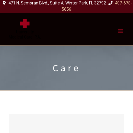
471 N. Semoran Blvd., Suite A, Winter Park, FL 32792
407-678-
Skip
5656
to
content
Care