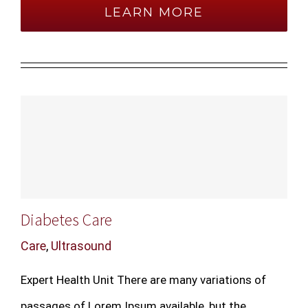
LEARN MORE
Diabetes Care
Care
,
Ultrasound
Expert Health Unit There are many variations of
passages of Lorem Ipsum available, but the