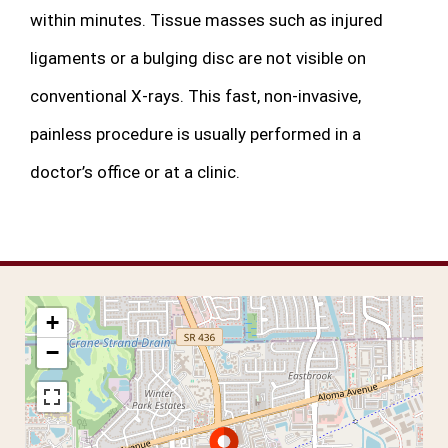
within minutes. Tissue masses such as injured
ligaments or a bulging disc are not visible on
conventional X-rays. This fast, non-invasive,
painless procedure is usually performed in a
doctor’s office or at a clinic.
+
−