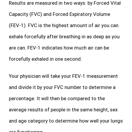
Results are measured in two ways: by Forced Vital
Capacity (FVC) and Forced Expiratory Volume
(FEV-1). FVC is the highest amount of air you can
exhale forcefully after breathing in as deep as you
are can. FEV-1 indicates how much air can be
forcefully exhaled in one second.
Your physician will take your FEV-1 measurement
and divide it by your FVC number to determine a
percentage. It will then be compared to the
average results of people in the same height, sex
and age category to determine how well your lungs
are functioning.