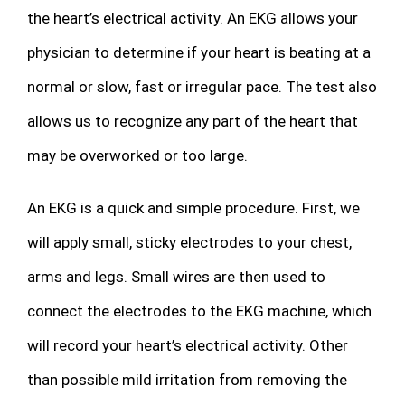
the heart’s electrical activity. An EKG allows your
physician to determine if your heart is beating at a
normal or slow, fast or irregular pace. The test also
allows us to recognize any part of the heart that
may be overworked or too large.
An EKG is a quick and simple procedure. First, we
will apply small, sticky electrodes to your chest,
arms and legs. Small wires are then used to
connect the electrodes to the EKG machine, which
will record your heart’s electrical activity. Other
than possible mild irritation from removing the