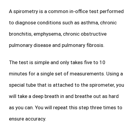
A spirometry is a common in-office test performed
to diagnose conditions such as asthma, chronic
bronchitis, emphysema, chronic obstructive
pulmonary disease and pulmonary fibrosis.
The test is simple and only takes five to 10
minutes for a single set of measurements. Using a
special tube that is attached to the spirometer, you
will take a deep breath in and breathe out as hard
as you can. You will repeat this step three times to
ensure accuracy.