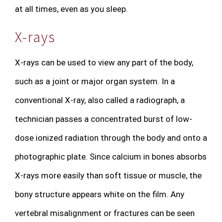
at all times, even as you sleep.
X-rays
X-rays can be used to view any part of the body,
such as a joint or major organ system. In a
conventional X-ray, also called a radiograph, a
technician passes a concentrated burst of low-
dose ionized radiation through the body and onto a
photographic plate. Since calcium in bones absorbs
X-rays more easily than soft tissue or muscle, the
bony structure appears white on the film. Any
vertebral misalignment or fractures can be seen