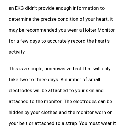
an EKG didn’t provide enough information to
determine the precise condition of your heart, it
may be recommended you wear a Holter Monitor
for a few days to accurately record the heart’s
activity.
This is a simple, non-invasive test that will only
take two to three days. A number of small
electrodes will be attached to your skin and
attached to the monitor. The electrodes can be
hidden by your clothes and the monitor worn on
your belt or attached to a strap. You must wear it