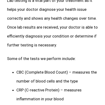
Lab testing is a vital part of your treatment as it
helps your doctor diagnose your health issue
correctly and shows any health changes over time.
Once lab results are received, your doctor is able to
efficiently diagnosis your condition or determine if
further testing is necessary.
Some of the tests we perform include:
CBC (Complete Blood Count) – measures the
number of blood cells and the type
CRP (C-reactive Protein) – measures
inflammation in your blood