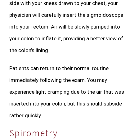
side with your knees drawn to your chest, your
physician will carefully insert the sigmoidoscope
into your rectum. Air will be slowly pumped into
your colon to inflate it, providing a better view of
the colon’s lining.
Patients can return to their normal routine
immediately following the exam. You may
experience light cramping due to the air that was
inserted into your colon, but this should subside
rather quickly.
Spirometry