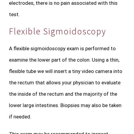
electrodes, there is no pain associated with this
test.
Flexible Sigmoidoscopy
A flexible sigmoidoscopy exam is performed to
examine the lower part of the colon. Using a thin,
flexible tube we will insert a tiny video camera into
the rectum that allows your physician to evaluate
the inside of the rectum and the majority of the
lower large intestines. Biopsies may also be taken
if needed.
This exam may be recommended to inspect