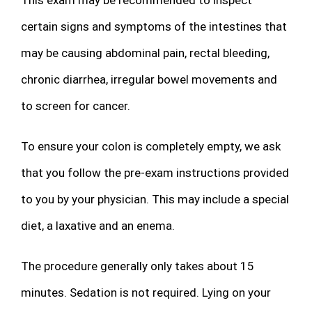
certain signs and symptoms of the intestines that
may be causing abdominal pain, rectal bleeding,
chronic diarrhea, irregular bowel movements and
to screen for cancer.
To ensure your colon is completely empty, we ask
that you follow the pre-exam instructions provided
to you by your physician. This may include a special
diet, a laxative and an enema.
The procedure generally only takes about 15
minutes. Sedation is not required. Lying on your