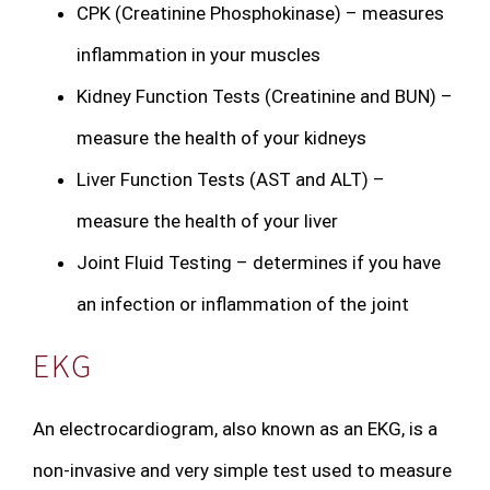
CPK (Creatinine Phosphokinase) – measures
inflammation in your muscles
Kidney Function Tests (Creatinine and BUN) –
measure the health of your kidneys
Liver Function Tests (AST and ALT) –
measure the health of your liver
Joint Fluid Testing – determines if you have
an infection or inflammation of the joint
EKG
An electrocardiogram, also known as an EKG, is a
non-invasive and very simple test used to measure