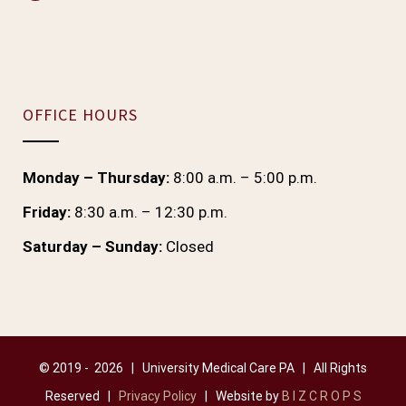
OFFICE HOURS
Monday – Thursday:
8:00 a.m. – 5:00 p.m.
Friday:
8:30 a.m. – 12:30 p.m.
Saturday – Sunday:
Closed
© 2019 -
2026 | University Medical Care PA | All Rights
Reserved |
Privacy Policy
| Website by
B I Z C R O P S