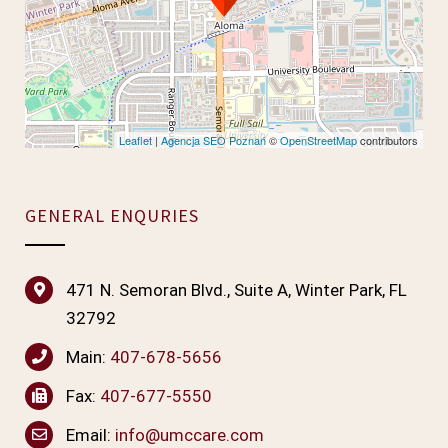
Leaflet
|
Agencja SEO Poznań
©
OpenStreetMap
contributors
GENERAL ENQURIES
471 N. Semoran Blvd., Suite A, Winter Park, FL
32792
Main:
407-678-5656
Fax:
407-677-5550
Email:
info@umccare.com