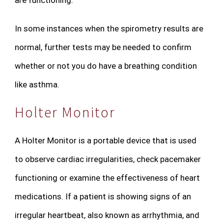
In some instances when the spirometry results are
normal, further tests may be needed to confirm
whether or not you do have a breathing condition
like asthma.
Holter Monitor
A Holter Monitor is a portable device that is used
to observe cardiac irregularities, check pacemaker
functioning or examine the effectiveness of heart
medications. If a patient is showing signs of an
irregular heartbeat, also known as arrhythmia, and