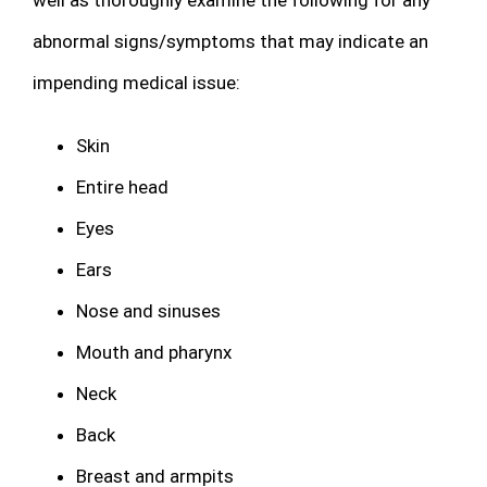
abnormal signs/symptoms that may indicate an
impending medical issue:
Skin
Entire head
Eyes
Ears
Nose and sinuses
Mouth and pharynx
Neck
Back
Breast and armpits