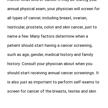
annual physical exam, your physician will screen for
all types of cancer, including breast, ovarian,
testicular, prostate, colon and skin cancer, just to
name a few. Many factors determine when a
patient should start having a cancer screening,
such as age, gender, medical history and family
history. Consult your physician about when you
should start receiving annual cancer screenings. It
is also just as important to perform self-exams to
screen for cancer of the breasts, testes and skin.