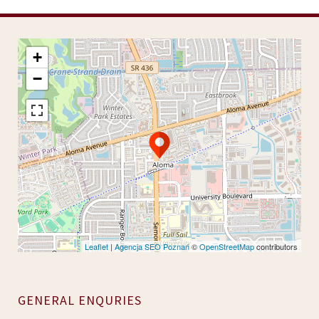
+
−
Leaflet
|
Agencja SEO Poznań
©
OpenStreetMap
contributors
GENERAL ENQURIES