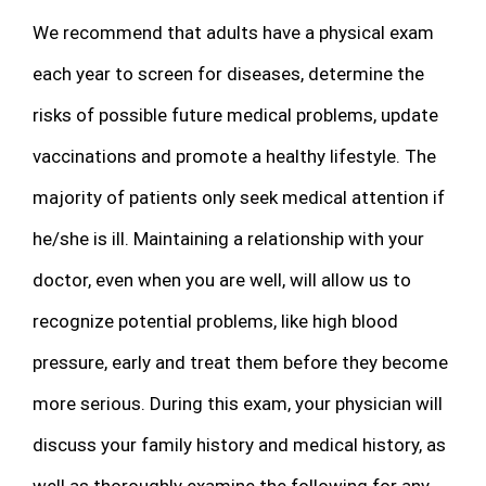
We recommend that adults have a physical exam
each year to screen for diseases, determine the
risks of possible future medical problems, update
vaccinations and promote a healthy lifestyle. The
majority of patients only seek medical attention if
he/she is ill. Maintaining a relationship with your
doctor, even when you are well, will allow us to
recognize potential problems, like high blood
pressure, early and treat them before they become
more serious. During this exam, your physician will
discuss your family history and medical history, as
well as thoroughly examine the following for any