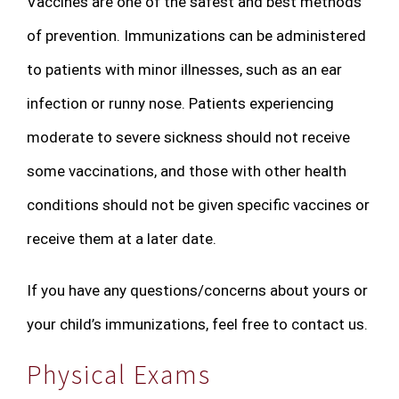
Vaccines are one of the safest and best methods
of prevention. Immunizations can be administered
to patients with minor illnesses, such as an ear
infection or runny nose. Patients experiencing
moderate to severe sickness should not receive
some vaccinations, and those with other health
conditions should not be given specific vaccines or
receive them at a later date.
If you have any questions/concerns about yours or
your child’s immunizations, feel free to contact us.
Physical Exams