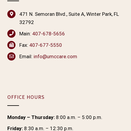
471 N. Semoran Blvd., Suite A, Winter Park, FL
32792
Main:
407-678-5656
Fax:
407-677-5550
Email:
info@umccare.com
OFFICE HOURS
Monday – Thursday:
8:00 a.m. – 5:00 p.m.
Friday:
8:30 a.m. – 12:30 p.m.