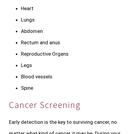
Heart
Lungs
Abdomen
Rectum and anus
Reproductive Organs
Legs
Blood vessels
Spine
Cancer Screening
Early detection is the key to surviving cancer, no
matter what kind of cancer it may be. During your