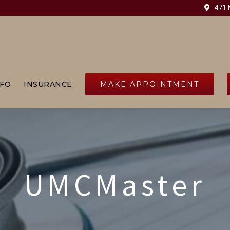
471 N
MAKE APPOINTMENT
NFO
INSURANCE
UMCMaster