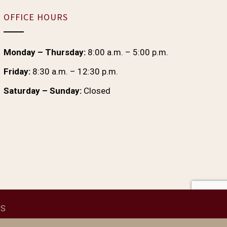
OFFICE HOURS
Monday – Thursday:
8:00 a.m. – 5:00 p.m.
Friday:
8:30 a.m. – 12:30 p.m.
Saturday – Sunday:
Closed
 S