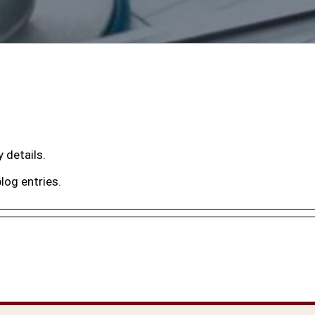
y details.
log entries.