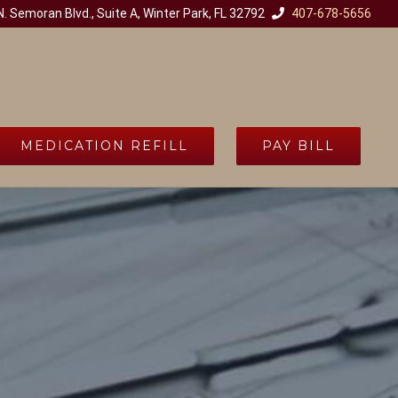
. Semoran Blvd., Suite A, Winter Park, FL 32792
407-678-5656
MEDICATION REFILL
PAY BILL