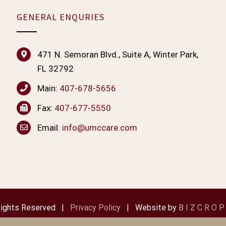
GENERAL ENQURIES
471 N. Semoran Blvd., Suite A, Winter Park,
FL 32792
Main:
407-678-5656
Fax:
407-677-5550
Email:
info@umccare.com
 Rights Reserved |
Privacy Policy
| Website by
B I Z C R O P