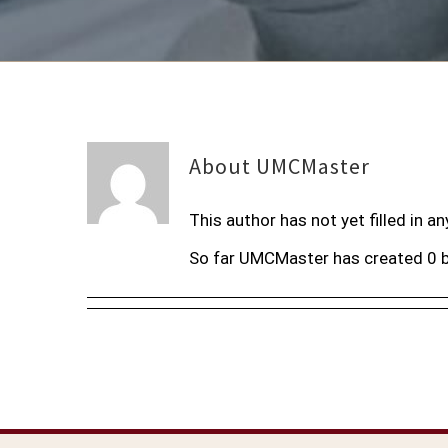
About
UMCMaster
This author has not yet filled in an
So far UMCMaster has created 0 b