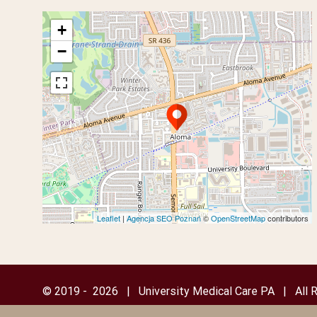
+
−
Leaflet
|
Agencja SEO Poznań
©
OpenStreetMap
contributors
© 2019 -
2026 | University Medical Care PA | All