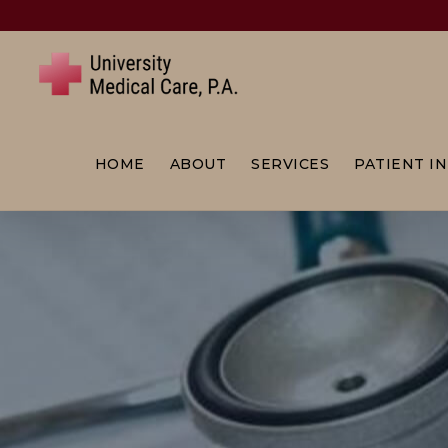
Skip
to
content
HOME
ABOUT
SERVICES
PATIENT I